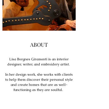
ABOUT
Lisa Borgnes Giramonti is an interior
designer, writer, and embroidery artist.
In her design work, she works with clients
to help them discover their personal style
and create homes that are as well-
functioning as they are soulful.
Named one of "Five LA Women Artists to
Watch" by the Huffington Post, Lisa's