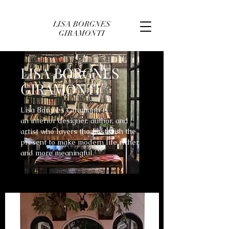
LISA BORGNES
GIRAMONTI
LISA BORGNES
GIRAMONTI
Lisa Borgnes Giramonti is
an interior designer, author, and
artist who layers the past with the
present to make modern life richer
and more meaningful.