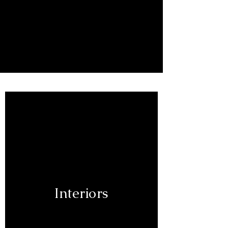
Lisa Borgnes Giramonti
Interiors