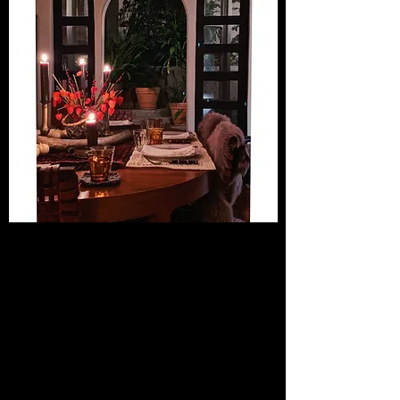
"You can't pinpoint your own sense
of style unless you know what
inspires you. I can help you
live stylishly and show you how to
make your home a reflection of
your personality and passions."